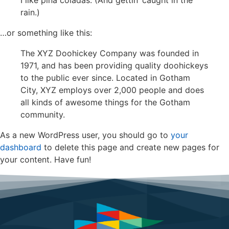
I like piña coladas. (And gettin’ caught in the
rain.)
…or something like this:
The XYZ Doohickey Company was founded in
1971, and has been providing quality doohickeys
to the public ever since. Located in Gotham
City, XYZ employs over 2,000 people and does
all kinds of awesome things for the Gotham
community.
As a new WordPress user, you should go to
your
dashboard
to delete this page and create new pages for
your content. Have fun!