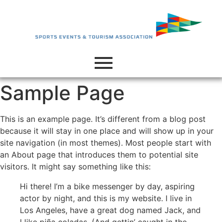
Sample Page
This is an example page. It’s different from a blog post
because it will stay in one place and will show up in your
site navigation (in most themes). Most people start with
an About page that introduces them to potential site
visitors. It might say something like this:
Hi there! I’m a bike messenger by day, aspiring
actor by night, and this is my website. I live in
Los Angeles, have a great dog named Jack, and